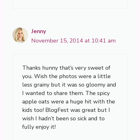
Jenny
November 15, 2014 at 10:41 am
Thanks hunny that’s very sweet of
you. Wish the photos were a little
less grainy but it was so gloomy and
I wanted to share them. The spicy
apple oats were a huge hit with the
kids too! BlogFest was great but I
wish I hadn’t been so sick and to
fully enjoy it!