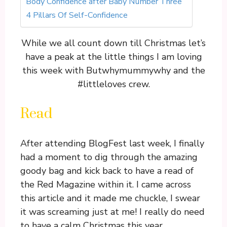
Body Confidence after Baby Number Three
4 Pillars Of Self-Confidence
While we all count down till Christmas let’s
have a peak at the little things I am loving
this week with Butwhymummywhy and the
#littleloves crew.
Read
After attending BlogFest last week, I finally
had a moment to dig through the amazing
goody bag and kick back to have a read of
the Red Magazine within it. I came across
this article and it made me chuckle, I swear
it was screaming just at me! I really do need
to have a calm Christmas this year.