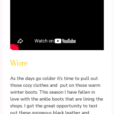
Wore
As the days go colder it’s time to pull out
those cozy clothes and put on those warm
winter boots. This season I have fallen in
love with the ankle boots that are lining the
shops. I got the great opportunity to test
out these gorgeous black leather and