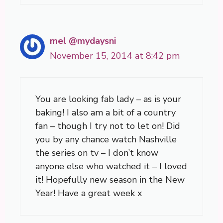
mel @mydaysni
November 15, 2014 at 8:42 pm
You are looking fab lady – as is your
baking! I also am a bit of a country
fan – though I try not to let on! Did
you by any chance watch Nashville
the series on tv – I don’t know
anyone else who watched it – I loved
it! Hopefully new season in the New
Year! Have a great week x