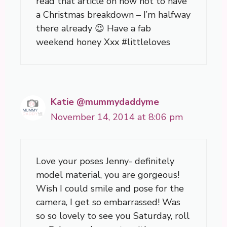
read that article on how not to have
a Christmas breakdown – I’m halfway
there already 😉 Have a fab
weekend honey Xxx #littleloves
Katie @mummydaddyme
November 14, 2014 at 8:06 pm
Love your poses Jenny- definitely
model material, you are gorgeous!
Wish I could smile and pose for the
camera, I get so embarrassed! Was
so so lovely to see you Saturday, roll