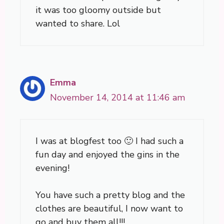
it was too gloomy outside but
wanted to share. Lol
Emma
November 14, 2014 at 11:46 am
I was at blogfest too 🙂 I had such a
fun day and enjoyed the gins in the
evening!
You have such a pretty blog and the
clothes are beautiful, I now want to
go and buy them all!!!