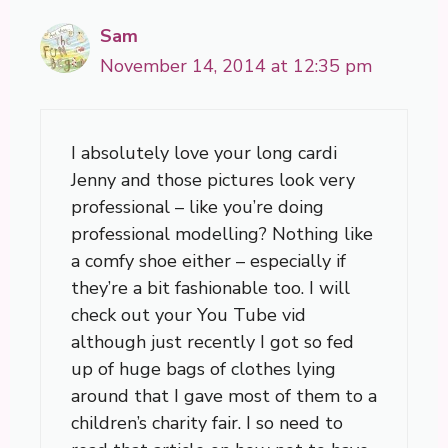
Sam
November 14, 2014 at 12:35 pm
I absolutely love your long cardi
Jenny and those pictures look very
professional – like you’re doing
professional modelling? Nothing like
a comfy shoe either – especially if
they’re a bit fashionable too. I will
check out your You Tube vid
although just recently I got so fed
up of huge bags of clothes lying
around that I gave most of them to a
children’s charity fair. I so need to