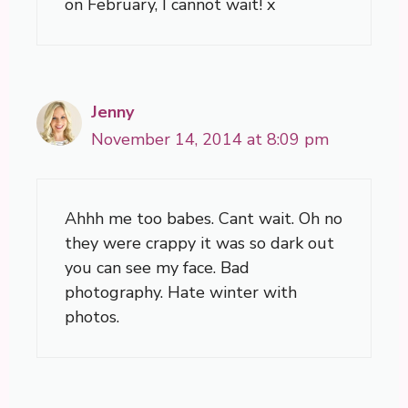
on February, I cannot wait! x
Jenny
November 14, 2014 at 8:09 pm
Ahhh me too babes. Cant wait. Oh no
they were crappy it was so dark out
you can see my face. Bad
photography. Hate winter with
photos.