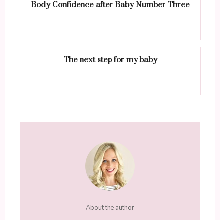
Body Confidence after Baby Number Three
The next step for my baby
About the author