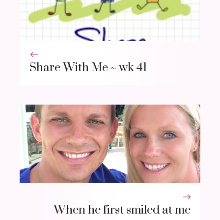
Share With Me ~ wk 41
When he first smiled at me