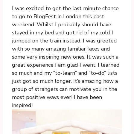
I was excited to get the last minute chance
to go to BlogFest in London this past
weekend. Whilst I probably should have
stayed in my bed and got rid of my cold I
jumped on the train instead. I was greeted
with so many amazing familiar faces and
some very inspiring new ones. It was such a
great experience I am glad I went. I learned
so much and my “to-learn” and “to-do” lists
just got so much longer. It’s amazing how a
group of strangers can motivate you in the
most positive ways ever! I have been
inspired!