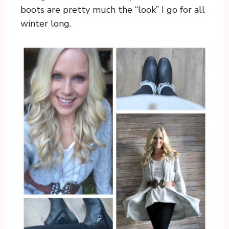
boots are pretty much the “look” I go for all
winter long.