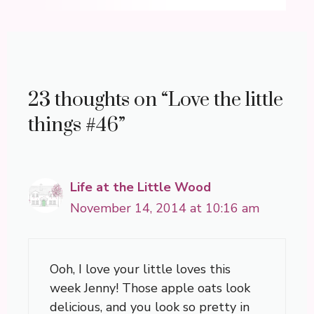
23 thoughts on “Love the little
things #46”
Life at the Little Wood
November 14, 2014 at 10:16 am
Ooh, I love your little loves this
week Jenny! Those apple oats look
delicious, and you look so pretty in