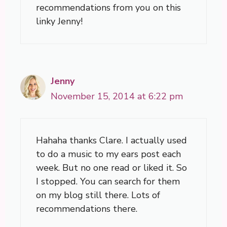
recommendations from you on this
linky Jenny!
Jenny
November 15, 2014 at 6:22 pm
Hahaha thanks Clare. I actually used
to do a music to my ears post each
week. But no one read or liked it. So
I stopped. You can search for them
on my blog still there. Lots of
recommendations there.