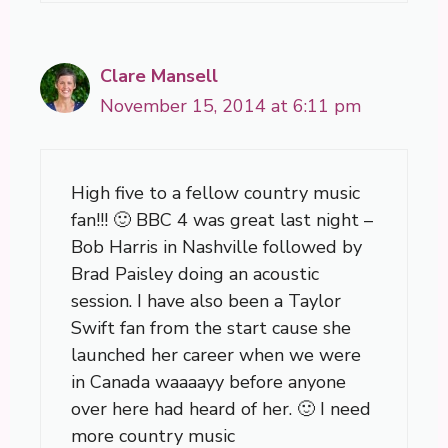
Clare Mansell
November 15, 2014 at 6:11 pm
High five to a fellow country music
fan!!! 🙂 BBC 4 was great last night –
Bob Harris in Nashville followed by
Brad Paisley doing an acoustic
session. I have also been a Taylor
Swift fan from the start cause she
launched her career when we were
in Canada waaaayy before anyone
over here had heard of her. 🙂 I need
more country music