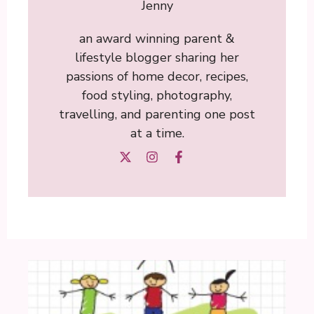
Jenny
an award winning parent &
lifestyle blogger sharing her
passions of home decor, recipes,
food styling, photography,
travelling, and parenting one post
at a time.