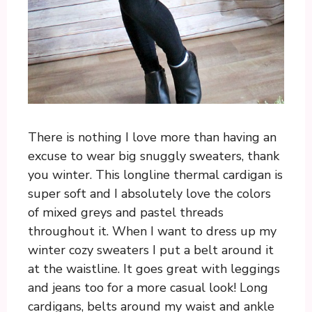
There is nothing I love more than having an
excuse to wear big snuggly sweaters, thank
you winter. This longline thermal cardigan is
super soft and I absolutely love the colors
of mixed greys and pastel threads
throughout it. When I want to dress up my
winter cozy sweaters I put a belt around it
at the waistline. It goes great with leggings
and jeans too for a more casual look! Long
cardigans, belts around my waist and ankle