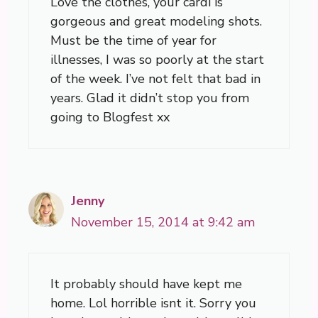
Love the clothes, your cardi is
gorgeous and great modeling shots.
Must be the time of year for
illnesses, I was so poorly at the start
of the week. I’ve not felt that bad in
years. Glad it didn’t stop you from
going to Blogfest xx
Jenny
November 15, 2014 at 9:42 am
It probably should have kept me
home. Lol horrible isnt it. Sorry you