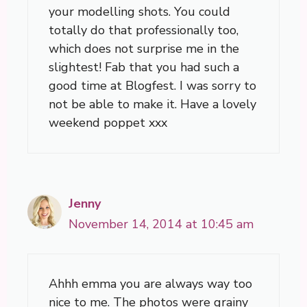
your modelling shots. You could
totally do that professionally too,
which does not surprise me in the
slightest! Fab that you had such a
good time at Blogfest. I was sorry to
not be able to make it. Have a lovely
weekend poppet xxx
Jenny
November 14, 2014 at 10:45 am
Ahhh emma you are always way too
nice to me. The photos were grainy