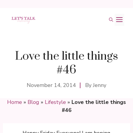
Skip
M
to
content
Love the little things
#46
November 14, 2014
By
Jenny
Home
»
Blog
»
Lifestyle
»
Love the little things
#46