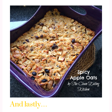
And lastly…