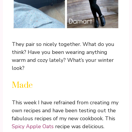
They pair so nicely together. What do you
think? Have you been wearing anything
warm and cozy lately? What’s your winter
look?
Made
This week I have refrained from creating my
own recipes and have been testing out the
fabulous recipes of my new cookbook. This
Spicy Apple Oats
recipe was delicious.