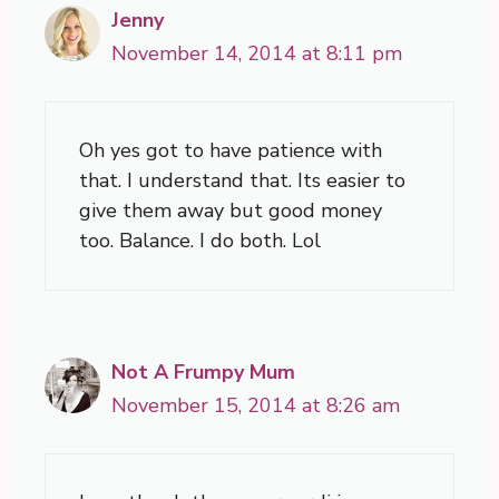
Jenny
November 14, 2014 at 8:11 pm
Oh yes got to have patience with
that. I understand that. Its easier to
give them away but good money
too. Balance. I do both. Lol
Not A Frumpy Mum
November 15, 2014 at 8:26 am