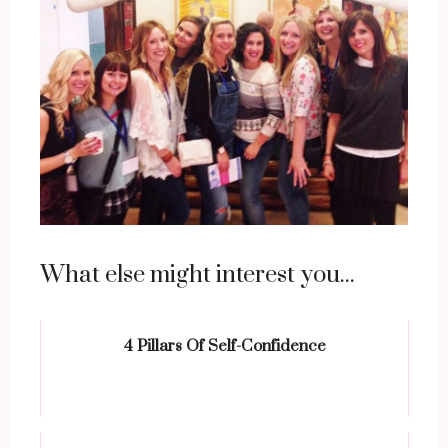
What else might interest you...
4 Pillars Of Self-Confidence