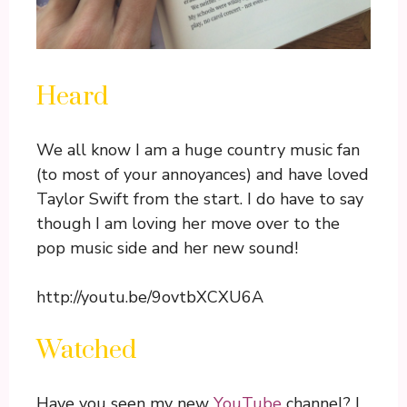
Heard
We all know I am a huge country music fan
(to most of your annoyances) and have loved
Taylor Swift from the start. I do have to say
though I am loving her move over to the
pop music side and her new sound!
http://youtu.be/9ovtbXCXU6A
Watched
Have you seen my new
YouTube
channel? I