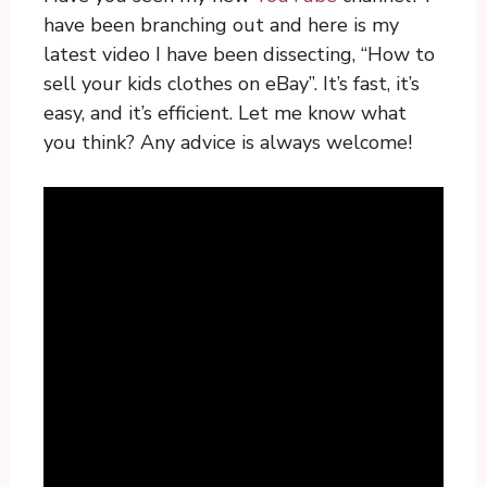
have been branching out and here is my
latest video I have been dissecting, “How to
sell your kids clothes on eBay”. It’s fast, it’s
easy, and it’s efficient. Let me know what
you think? Any advice is always welcome!