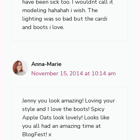
have been sick too. I wouldnt call it
modeling hahahah i wish. The
lighting was so bad but the cardi
and boots i love.
Anna-Marie
November 15, 2014 at 10:14 am
Jenny you look amazing! Loving your
style and I love the boots! Spicy
Apple Oats look lovely! Looks like
you all had an amazing time at
BlogFest! x