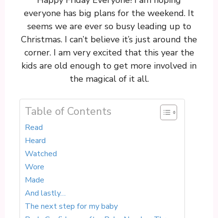
Happy Friday Everyone! I am hoping
everyone has big plans for the weekend. It
seems we are ever so busy leading up to
Christmas. I can’t believe it’s just around the
corner. I am very excited that this year the
kids are old enough to get more involved in
the magical of it all.
Table of Contents
Read
Heard
Watched
Wore
Made
And lastly…
The next step for my baby