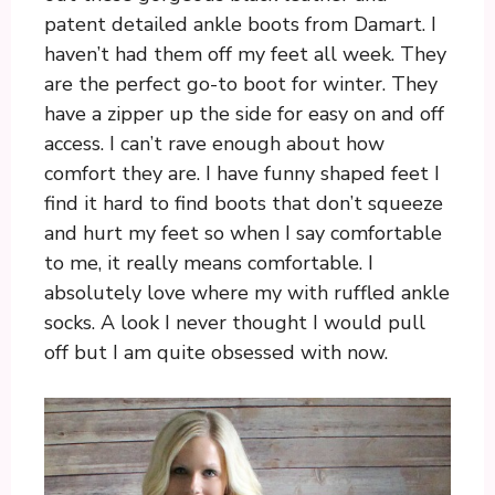
patent detailed ankle boots from Damart. I
haven’t had them off my feet all week. They
are the perfect go-to boot for winter. They
have a zipper up the side for easy on and off
access. I can’t rave enough about how
comfort they are. I have funny shaped feet I
find it hard to find boots that don’t squeeze
and hurt my feet so when I say comfortable
to me, it really means comfortable. I
absolutely love where my with ruffled ankle
socks. A look I never thought I would pull
off but I am quite obsessed with now.