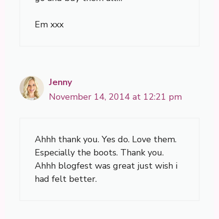
Em xxx
Jenny
November 14, 2014 at 12:21 pm
Ahhh thank you. Yes do. Love them.
Especially the boots. Thank you.
Ahhh blogfest was great just wish i
had felt better.